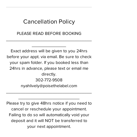
Cancellation Policy
PLEASE READ BEFORE BOOKING
___________________________________
______________
Exact address will be given to you 24hrs
before your appt. via email. Be sure to check
your spam folder. If you booked less than
24hrs in advance, please text or email me
directly.
302-772-9508
nyahlively@poisethelabel.com
___________________________________
_________________________
Please try to give 48hrs notice if you need to
cancel or reschedule your appointment.
Failing to do so will automatically void your
deposit and it will NOT be transferred to
your next appointment.